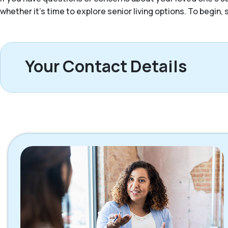
whether it’s time to explore senior living options. To begin
Your Contact Details