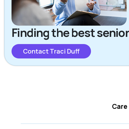
Finding the best senior
Contact Traci Duff
Care