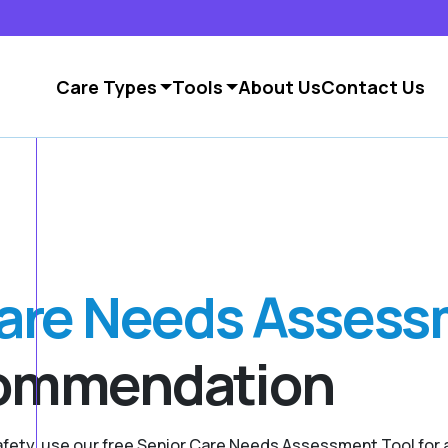
Care Types
Tools
About Us
Contact Us
Care Needs Asses
commendation
safety, use our free Senior Care Needs Assessment Tool fo