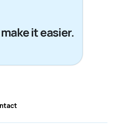
 make it easier.
ntact