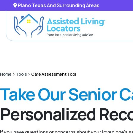
Plano Texas And Surrounding Areas
Home
>
Tools
>
Care Assessment Tool
Take Our Senior 
Personalized Re
If you have questions or concerns about your loved one’s 