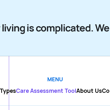
 living is complicated. We
MENU
 Types
Care Assessment Tool
About Us
Co