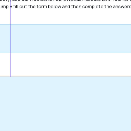
, simply fill out the form below and then complete the answer