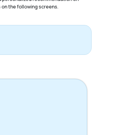
s on the following screens.