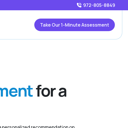
972-805-8849
Take Our 1-Minute Assessment
sment
for a
r a personalized recommendation on