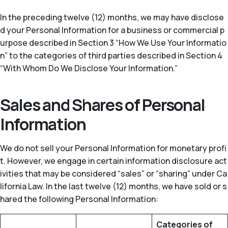
In the preceding twelve (12) months, we may have disclose
d your Personal Information for a business or commercial p
urpose described in Section 3 “How We Use Your Informatio
n” to the categories of third parties described in Section 4
“With Whom Do We Disclose Your Information.”
Sales and Shares of Personal
Information
We do not sell your Personal Information for monetary profi
t. However, we engage in certain information disclosure act
ivities that may be considered “sales” or “sharing” under Ca
lifornia Law. In the last twelve (12) months, we have sold or s
hared the following Personal Information:
Categories of