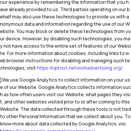
our experience by remembering the information that you h
ave already provided to us. Third parties operating on our b
ehalf may also use these technologies to provide us with a
nonymous data and information regarding the use of our W
ebsite. You may block or delete these technologies from yo
ur device. However, by disabling such technologies, you ma
y not have access to the entire set of features of our Websi
te. For more information about cookies, including links to w
eb browser instructions for disabling and managing such te
chnologies, visit
https://optout.networkadvertising.org/
.
[We use Google Analytics to collect information on your us
e of our Website. Google Analytics collects information suc
h as how often users visit our Website, what pages they visi
t, and other websites visited prior to or after coming to this
Website. The data collected through these tools is not tied
to other Personal Information that we collect about you. To
know more about data collected by Google Analytics, visi