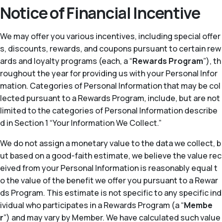
Notice of Financial Incentive
We may offer you various incentives, including special offer
s, discounts, rewards, and coupons pursuant to certain rew
ards and loyalty programs (each, a “
Rewards Program
”), th
roughout the year for providing us with your Personal Infor
mation. Categories of Personal Information that may be col
lected pursuant to a Rewards Program, include, but are not
limited to the categories of Personal Information describe
d in Section 1 “Your Information We Collect.”
We do not assign a monetary value to the data we collect, b
ut based on a good-faith estimate, we believe the value rec
eived from your Personal Information is reasonably equal t
o the value of the benefit we offer you pursuant to a Rewar
ds Program. This estimate is not specific to any specific ind
ividual who participates in a Rewards Program (a “
Membe
r
”) and may vary by Member. We have calculated such value