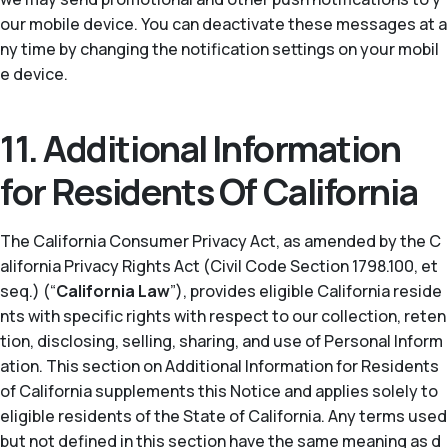
our mobile device. You can deactivate these messages at a
ny time by changing the notification settings on your mobil
e device.
11. Additional Information
for Residents Of California
The California Consumer Privacy Act, as amended by the C
alifornia Privacy Rights Act (Civil Code Section 1798.100, et
seq.) (“
California Law
”), provides eligible California reside
nts with specific rights with respect to our collection, reten
tion, disclosing, selling, sharing, and use of Personal Inform
ation. This section on Additional Information for Residents
of California supplements this Notice and applies solely to
eligible residents of the State of California. Any terms used
but not defined in this section have the same meaning as d