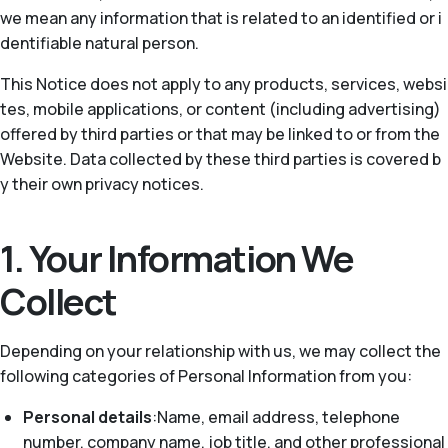
we mean any information that is related to an identified or i
dentifiable natural person.
This Notice does not apply to any products, services, websi
tes, mobile applications, or content (including advertising)
offered by third parties or that may be linked to or from the
Website. Data collected by these third parties is covered b
y their own privacy notices.
1. Your Information We
Collect
Depending on your relationship with us, we may collect the
following categories of Personal Information from you:
Personal details
:Name, email address, telephone
number, company name, job title, and other professional