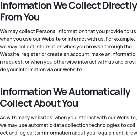
Information We Collect Directly
From You
We may collect Personal Information that you provide to us
when you use our Website or interact with us. For example,
we may collect information when you browse through the
Website, register or create an account, make an informatio
n request, or when you otherwise interact with us and provi
de your information via our Website.
Information We Automatically
Collect About You
As with many websites, when you interact with our Website,
we may use automatic data collection technologies to coll
ect and log certain information about your equipment, brow