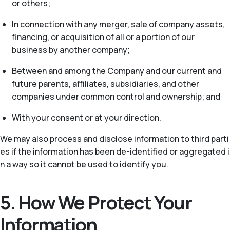
or others;
In connection with any merger, sale of company assets,
financing, or acquisition of all or a portion of our
business by another company;
Between and among the Company and our current and
future parents, affiliates, subsidiaries, and other
companies under common control and ownership; and
With your consent or at your direction.
We may also process and disclose information to third parti
es if the information has been de-identified or aggregated i
n a way so it cannot be used to identify you.
5. How We Protect Your
Information