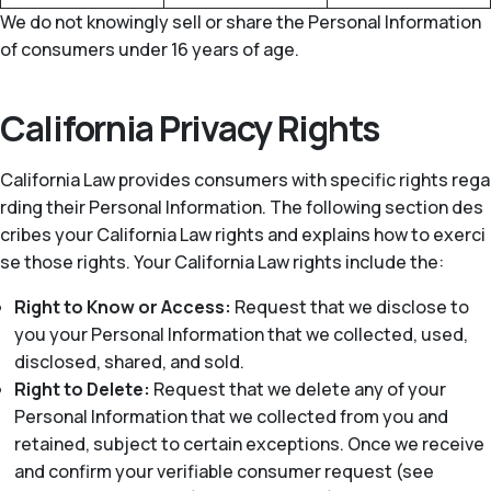
We do not knowingly sell or share the Personal Information
of consumers under 16 years of age.
California Privacy Rights
California Law provides consumers with specific rights rega
rding their Personal Information. The following section des
cribes your California Law rights and explains how to exerci
se those rights. Your California Law rights include the:
Right to Know or Access:
Request that we disclose to
you your Personal Information that we collected, used,
disclosed, shared, and sold.
Right to Delete:
Request that we delete any of your
Personal Information that we collected from you and
retained, subject to certain exceptions. Once we receive
and confirm your verifiable consumer request (see