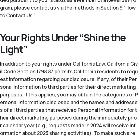
ded pursuant to your status as a Member of a Rewards Pro
gram, please contact us via the methods in Section 9 “How
to Contact Us.”
Your Rights Under “Shine the
Light”
In addition to your rights under California Law, California Civ
il Code Section 1798.83 permits California residents to requ
est information regarding our disclosure, if any, of their Per
sonal Information to third parties for their direct marketing
purposes. If this applies, you may obtain the categories of P
ersonal Information disclosed and the names and addresse
s of all third parties that received Personal Information for t
heir direct marketing purposes during the immediately prio
r calendar year (
e.g.
, requests made in 2024 will receive inf
ormation about 2023 sharing activities). To make such a re