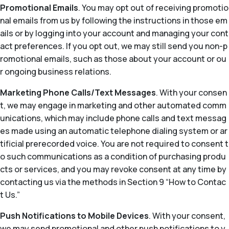
Promotional Emails
. You may opt out of receiving promotio
nal emails from us by following the instructions in those em
ails or by logging into your account and managing your cont
act preferences. If you opt out, we may still send you non-p
romotional emails, such as those about your account or ou
r ongoing business relations.
Marketing Phone Calls/Text Messages
. With your consen
t, we may engage in marketing and other automated comm
unications, which may include phone calls and text messag
es made using an automatic telephone dialing system or ar
tificial prerecorded voice. You are not required to consent t
o such communications as a condition of purchasing produ
cts or services, and you may revoke consent at any time by
contacting us via the methods in Section 9 “How to Contac
t Us.”
Push Notifications to Mobile Devices
. With your consent,
we may send promotional and other push notifications to y