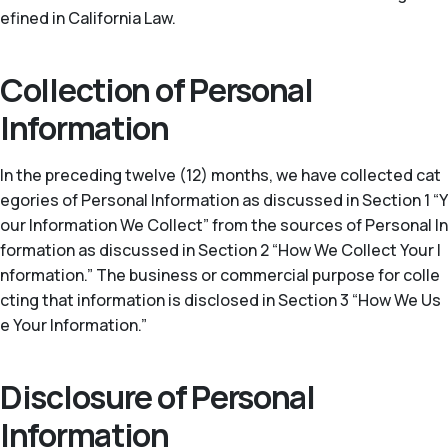
efined in California Law.
Collection of Personal
Information
In the preceding twelve (12) months, we have collected cat
egories of Personal Information as discussed in Section 1 “Y
our Information We Collect” from the sources of Personal In
formation as discussed in Section 2 “How We Collect Your I
nformation.” The business or commercial purpose for colle
cting that information is disclosed in Section 3 “How We Us
e Your Information.”
Disclosure of Personal
Information