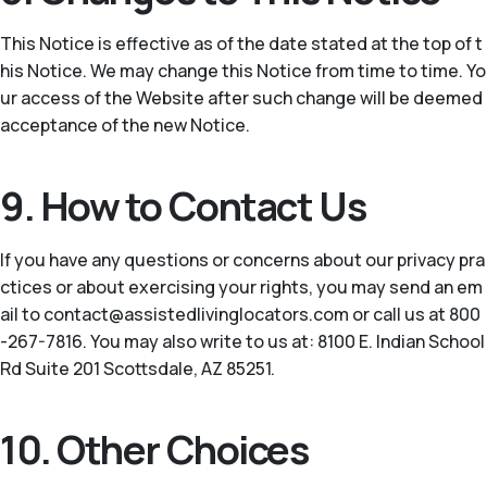
This Notice is effective as of the date stated at the top of t
his Notice. We may change this Notice from time to time. Yo
ur access of the Website after such change will be deemed
acceptance of the new Notice.
9. How to Contact Us
If you have any questions or concerns about our privacy pra
ctices or about exercising your rights, you may send an em
ail to contact@assistedlivinglocators.com or call us at 800
-267-7816. You may also write to us at: 8100 E. Indian School
Rd Suite 201 Scottsdale, AZ 85251.
10. Other Choices