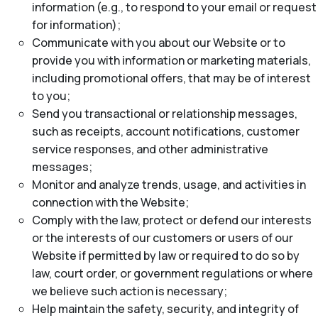
information (e.g., to respond to your email or request
for information);
Communicate with you about our Website or to
provide you with information or marketing materials,
including promotional offers, that may be of interest
to you;
Send you transactional or relationship messages,
such as receipts, account notifications, customer
service responses, and other administrative
messages;
Monitor and analyze trends, usage, and activities in
connection with the Website;
Comply with the law, protect or defend our interests
or the interests of our customers or users of our
Website if permitted by law or required to do so by
law, court order, or government regulations or where
we believe such action is necessary;
Help maintain the safety, security, and integrity of