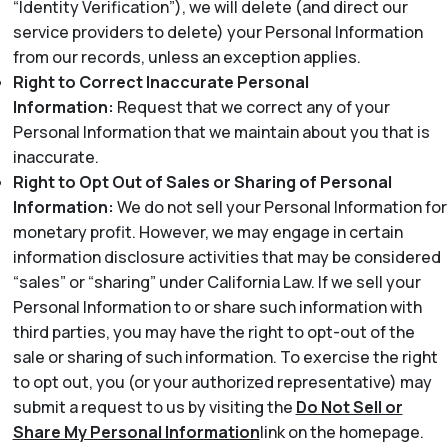
“Identity Verification”), we will delete (and direct our
service providers to delete) your Personal Information
from our records, unless an exception applies.
Right to Correct Inaccurate Personal
Information:
Request that we correct any of your
Personal Information that we maintain about you that is
inaccurate.
Right to Opt Out of Sales or Sharing of Personal
Information:
We do not sell your Personal Information for
monetary profit. However, we may engage in certain
information disclosure activities that may be considered
“sales” or “sharing” under California Law. If we sell your
Personal Information to or share such information with
third parties, you may have the right to opt-out of the
sale or sharing of such information. To exercise the right
to opt out, you (or your authorized representative) may
submit a request to us by visiting the
Do Not Sell or
Share My Personal Information
link on the homepage.