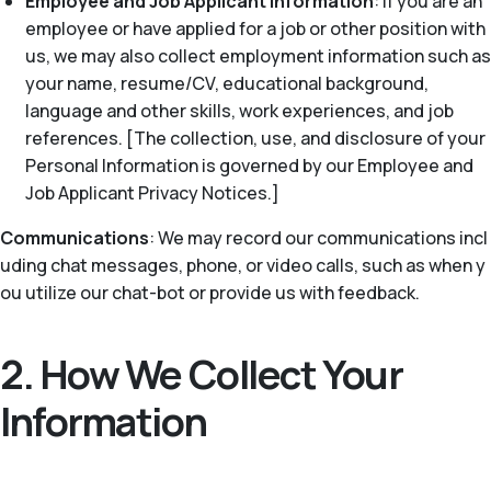
Employee and Job Applicant Information
: If you are an
employee or have applied for a job or other position with
us, we may also collect employment information such as
your name, resume/CV, educational background,
language and other skills, work experiences, and job
references. [The collection, use, and disclosure of your
Personal Information is governed by our Employee and
Job Applicant Privacy Notices.]
Communications
: We may record our communications incl
uding chat messages, phone, or video calls, such as when y
ou utilize our chat-bot or provide us with feedback.
2. How We Collect Your
Information