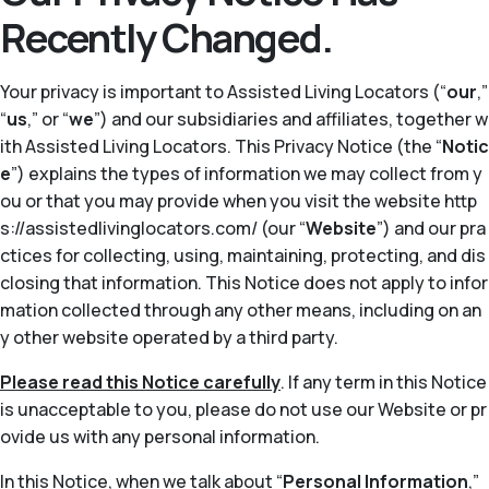
Recently Changed.
Your privacy is important to Assisted Living Locators (“
our
,”
“
us
,” or “
we
”) and our subsidiaries and affiliates, together w
ith Assisted Living Locators. This Privacy Notice (the “
Notic
e
”) explains the types of information we may collect from y
ou or that you may provide when you visit the website http
s://assistedlivinglocators.com/ (our “
Website
”) and our pra
ctices for collecting, using, maintaining, protecting, and dis
closing that information. This Notice does not apply to infor
mation collected through any other means, including on an
y other website operated by a third party.
Please read this Notice carefully
. If any term in this Notice
is unacceptable to you, please do not use our Website or pr
ovide us with any personal information.
In this Notice, when we talk about “
Personal Information
,”