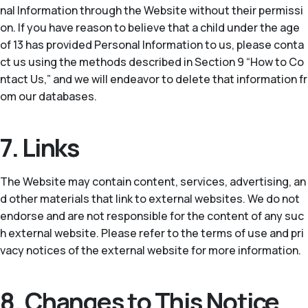
nal Information through the Website without their permissi
on. If you have reason to believe that a child under the age
of 13 has provided Personal Information to us, please conta
ct us using the methods described in Section 9 “How to Co
ntact Us,” and we will endeavor to delete that information fr
om our databases.
7. Links
The Website may contain content, services, advertising, an
d other materials that link to external websites. We do not
endorse and are not responsible for the content of any suc
h external website. Please refer to the terms of use and pri
vacy notices of the external website for more information.
8. Changes to This Notice