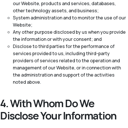
our Website, products and services, databases,
other technology assets, and business;
System administration and to monitor the use of our
Website;
Any other purpose disclosed by us when you provide
the information or with your consent; and
Disclose to third parties for the performance of
services provided to us, including third-party
providers of services related to the operation and
management of our Website, or in connection with
the administration and support of the activities
noted above.
4. With Whom Do We
Disclose Your Information