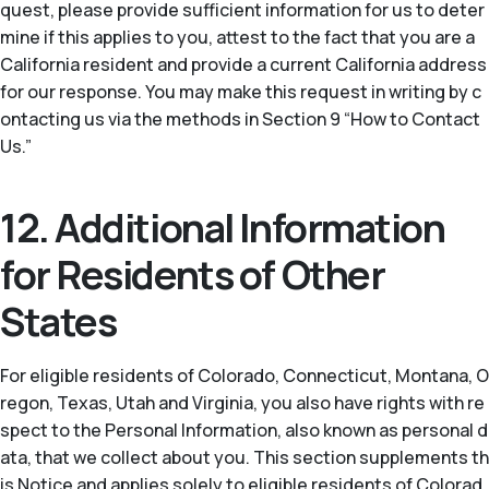
quest, please provide sufficient information for us to deter
mine if this applies to you, attest to the fact that you are a
California resident and provide a current California address
for our response. You may make this request in writing by c
ontacting us via the methods in Section 9 “How to Contact
Us.”
12. Additional Information
for Residents of Other
States
For eligible residents of Colorado, Connecticut, Montana, O
regon, Texas, Utah and Virginia, you also have rights with re
spect to the Personal Information, also known as personal d
ata, that we collect about you. This section supplements th
is Notice and applies solely to eligible residents of Colorad