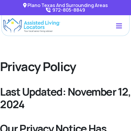
Plano Texas And Surrounding Areas
972-805-8849
Privacy Policy
Last Updated: November 12,
2024
Our Privacy Notice Has