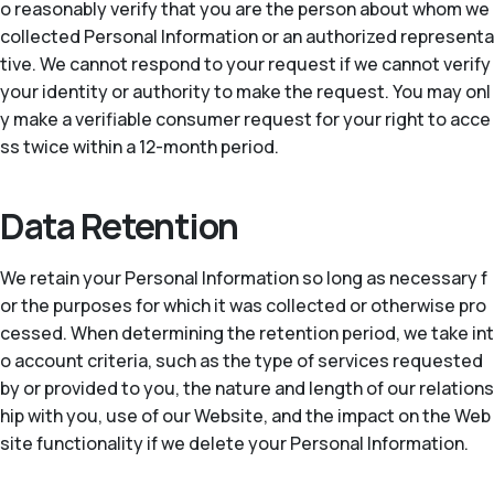
o reasonably verify that you are the person about whom we
collected Personal Information or an authorized representa
tive. We cannot respond to your request if we cannot verify
your identity or authority to make the request. You may onl
y make a verifiable consumer request for your right to acce
ss twice within a 12-month period.
Data Retention
We retain your Personal Information so long as necessary f
or the purposes for which it was collected or otherwise pro
cessed. When determining the retention period, we take int
o account criteria, such as the type of services requested
by or provided to you, the nature and length of our relations
hip with you, use of our Website, and the impact on the Web
site functionality if we delete your Personal Information.