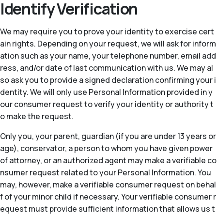
Identify Verification
We may require you to prove your identity to exercise cert
ain rights. Depending on your request, we will ask for inform
ation such as your name, your telephone number, email add
ress, and/or date of last communication with us. We may al
so ask you to provide a signed declaration confirming your i
dentity. We will only use Personal Information provided in y
our consumer request to verify your identity or authority t
o make the request.
Only you, your parent, guardian (if you are under 13 years or
age), conservator, a person to whom you have given power
of attorney, or an authorized agent may make a verifiable co
nsumer request related to your Personal Information. You
may, however, make a verifiable consumer request on behal
f of your minor child if necessary. Your verifiable consumer r
equest must provide sufficient information that allows us t