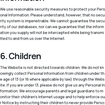
We use reasonable security measures to protect your Pers
onal Information. Please understand, however, that no secu
rity system is impenetrable. We cannot guarantee the secu
rity of our databases, nor can we guarantee that the inform
ation you supply will not be intercepted while being transmi
tted to and from us over the Internet.
6. Children
The Website is not directed towards children. We do not kn
owingly collect Personal Information from children under th
e age of 13 (or 16 where applicable by law) through the Webs
ite. If you are under 13, please do not give us any Personal In
formation. We encourage parents and legal guardians to m
onitor their children’s Internet usage and to help enforce ou
r Notice by instructing their children to never provide Perso