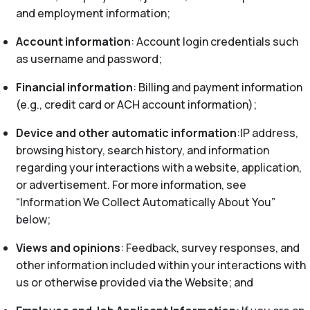
and employment information;
Account information
: Account login credentials such
as username and password;
Financial information
: Billing and payment information
(e.g., credit card or ACH account information);
Device and other automatic information
:IP address,
browsing history, search history, and information
regarding your interactions with a website, application,
or advertisement. For more information, see
“Information We Collect Automatically About You”
below;
Views and opinions
: Feedback, survey responses, and
other information included within your interactions with
us or otherwise provided via the Website; and