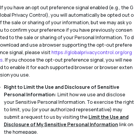
If you have an opt out preference signal enabled (e.g., the G
lobal Privacy Control), you will automatically be opted out o
f the sale or sharing of your information, but we may ask yo
u to confirm your preference if you have previously consen
ted to the sale or sharing of your Personal Information. To d
ownload and use a browser supporting the opt-out prefere
nce signal, please visit
https://globalprivacycontrol.org/org
s
. If you choose the opt-out preference signal, you will nee
d to enable it for each supported browser or browser exten
sion you use.
Right to Limit the Use and Disclosure of Sensitive
Personal Information:
Limit how we use and disclose
your Sensitive Personal Information. To exercise the right
to limit, you (or your authorized representative) may
submit a request to us by visiting the
Limit the Use and
Disclosure of My Sensitive Personal Information
link on
the homepage.