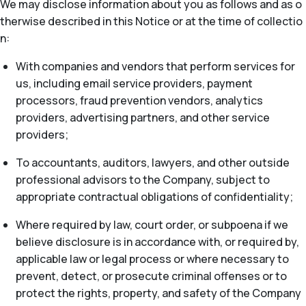
We may disclose information about you as follows and as o
therwise described in this Notice or at the time of collectio
n:
With companies and vendors that perform services for
us, including email service providers, payment
processors, fraud prevention vendors, analytics
providers, advertising partners, and other service
providers;
To accountants, auditors, lawyers, and other outside
professional advisors to the Company, subject to
appropriate contractual obligations of confidentiality;
Where required by law, court order, or subpoena if we
believe disclosure is in accordance with, or required by,
applicable law or legal process or where necessary to
prevent, detect, or prosecute criminal offenses or to
protect the rights, property, and safety of the Company