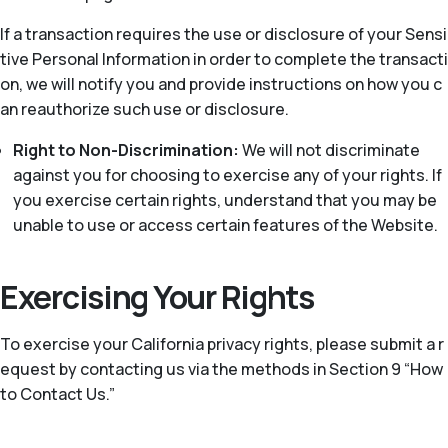
If a transaction requires the use or disclosure of your Sensi
tive Personal Information in order to complete the transacti
on, we will notify you and provide instructions on how you c
an reauthorize such use or disclosure.
Right to Non-Discrimination:
We will not discriminate
against you for choosing to exercise any of your rights. If
you exercise certain rights, understand that you may be
unable to use or access certain features of the Website.
Exercising Your Rights
To exercise your California privacy rights, please submit a r
equest by contacting us via the methods in Section 9 “How
to Contact Us.”