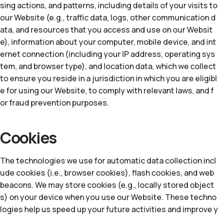
sing actions, and patterns, including details of your visits to
our Website (e.g., traffic data, logs, other communication d
ata, and resources that you access and use on our Websit
e), information about your computer, mobile device, and int
ernet connection (including your IP address, operating sys
tem, and browser type), and location data, which we collect
to ensure you reside in a jurisdiction in which you are eligibl
e for using our Website, to comply with relevant laws, and f
or fraud prevention purposes.
Cookies
The technologies we use for automatic data collection incl
ude cookies (i.e., browser cookies), flash cookies, and web
beacons. We may store cookies (e.g., locally stored object
s) on your device when you use our Website. These techno
logies help us speed up your future activities and improve y