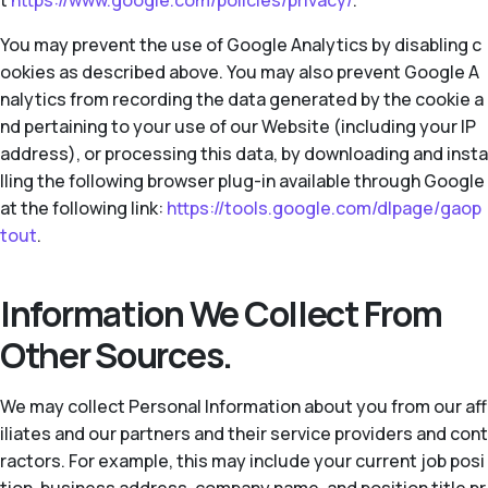
t
https://www.google.com/policies/privacy/
.
You may prevent the use of Google Analytics by disabling c
ookies as described above. You may also prevent Google A
nalytics from recording the data generated by the cookie a
nd pertaining to your use of our Website (including your IP
address), or processing this data, by downloading and insta
lling the following browser plug-in available through Google
at the following link:
https://tools.google.com/dlpage/gaop
tout
.
Information We Collect From
Other Sources.
We may collect Personal Information about you from our aff
iliates and our partners and their service providers and cont
ractors. For example, this may include your current job posi