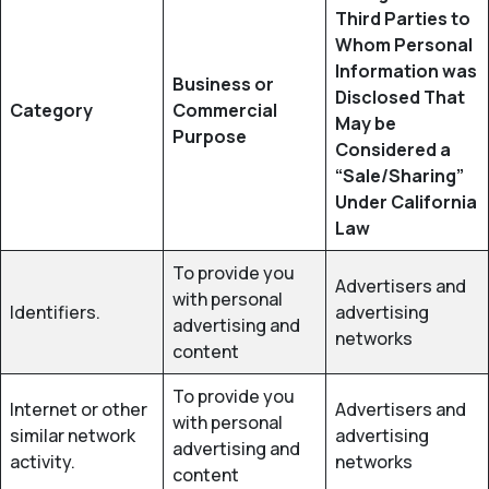
Third Parties to
Whom Personal
Information was
Business or
Disclosed That
Category
Commercial
May be
Purpose
Considered a
“Sale/Sharing”
Under California
Law
To provide you
Advertisers and
with personal
Identifiers.
advertising
advertising and
networks
content
To provide you
Internet or other
Advertisers and
with personal
similar network
advertising
advertising and
activity.
networks
content