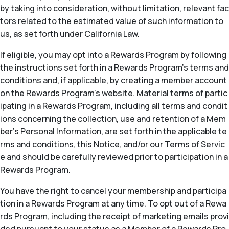
by taking into consideration, without limitation, relevant fac
tors related to the estimated value of such information to
us, as set forth under California Law.
If eligible, you may opt into a Rewards Program by following
the instructions set forth in a Rewards Program’s terms and
conditions and, if applicable, by creating a member account
on the Rewards Program’s website. Material terms of partic
ipating in a Rewards Program, including all terms and condit
ions concerning the collection, use and retention of a Mem
ber’s Personal Information, are set forth in the applicable te
rms and conditions, this Notice, and/or our Terms of Servic
e and should be carefully reviewed prior to participation in a
Rewards Program.
You have the right to cancel your membership and participa
tion in a Rewards Program at any time. To opt out of a Rewa
rds Program, including the receipt of marketing emails provi