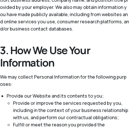
tion, business address, company name, and position title pr
ovided by your employer. We also may obtain information y
ou have made publicly available, including from websites an
d online services you use, consumer research platforms, an
d/or business contact databases.
3. How We Use Your
Information
We may collect Personal Information for the following purp
oses:
Provide our Website and its contents to you;
Provide or improve the services requested by you,
including in the context of your business relationship
with us, and perform our contractual obligations;
Fulfill or meet the reason you provided the