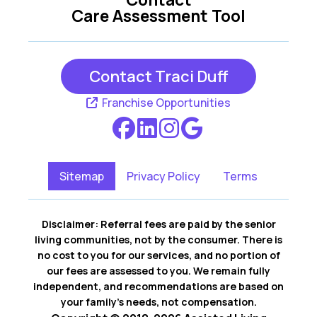
Care Assessment Tool
Contact Traci Duff
Franchise Opportunities
Sitemap
Privacy Policy
Terms
Disclaimer: Referral fees are paid by the senior
living communities, not by the consumer. There is
no cost to you for our services, and no portion of
our fees are assessed to you. We remain fully
independent, and recommendations are based on
your family’s needs, not compensation.