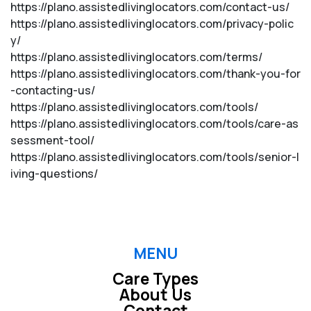
https://plano.assistedlivinglocators.com/contact-us/
https://plano.assistedlivinglocators.com/privacy-polic
y/
https://plano.assistedlivinglocators.com/terms/
https://plano.assistedlivinglocators.com/thank-you-for
-contacting-us/
https://plano.assistedlivinglocators.com/tools/
https://plano.assistedlivinglocators.com/tools/care-as
sessment-tool/
https://plano.assistedlivinglocators.com/tools/senior-l
iving-questions/
MENU
Care Types
About Us
Contact