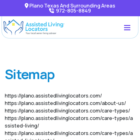
Plano Texas And Surrounding Areas
972-805-8849
Sitemap
https://plano.assistedlivinglocators.com/
https://plano.assistedlivinglocators.com/about-us/
https://plano.assistedlivinglocators.com/care-types/
https://plano.assistedlivinglocators.com/care-types/a
ssisted-living/
https://plano.assistedlivinglocators.com/care-types/a