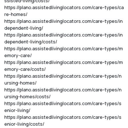
ssisted-living/costs/
https://plano.assistedlivinglocators.com/care-types/ca
re-homes/
https://plano.assistedlivinglocators.com/care-types/in
dependent-living/
https://plano.assistedlivinglocators.com/care-types/in
dependent-living/costs/
https://plano.assistedlivinglocators.com/care-types/m
emory-care/
https://plano.assistedlivinglocators.com/care-types/m
emory-care/costs/
https://plano.assistedlivinglocators.com/care-types/n
ursing-homes/
https://plano.assistedlivinglocators.com/care-types/n
ursing-homes/costs/
https://plano.assistedlivinglocators.com/care-types/s
enior-living/
https://plano.assistedlivinglocators.com/care-types/s
enior-living/costs/