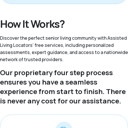
How It Works?
Discover the perfect senior living community with Assisted
Living Locators’ free services, including personalized
assessments, expert guidance, and access to a nationwide
network of trusted providers.
Our proprietary four step process
ensures you have a seamless
experience from start to finish. There
is never any cost for our assistance.