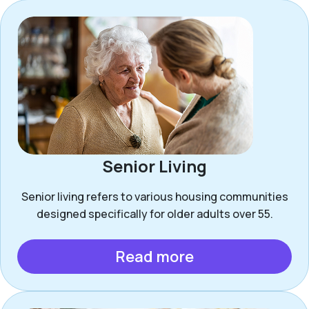
Senior Living
Senior living refers to various housing communities
designed specifically for older adults over 55.
Read more