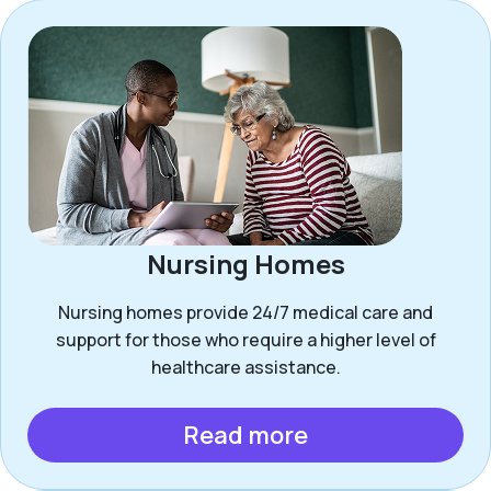
Nursing Homes
Nursing homes provide 24/7 medical care and
support for those who require a higher level of
healthcare assistance.
Read more