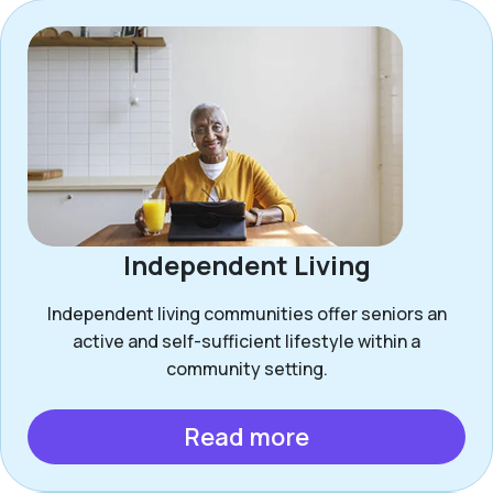
Independent Living
Independent living communities offer seniors an
active and self-sufficient lifestyle within a
community setting.
Read more