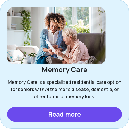
Memory Care
Memory Care is a specialized residential care option
for seniors with Alzheimer’s disease, dementia, or
other forms of memory loss.
Read more