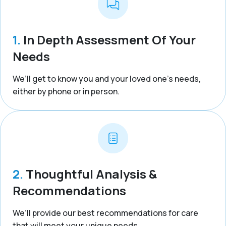
1.
In Depth Assessment Of Your
Needs
We’ll get to know you and your loved one’s needs,
either by phone or in person.
2.
Thoughtful Analysis &
Recommendations
We’ll provide our best recommendations for care
that will meet your unique needs.