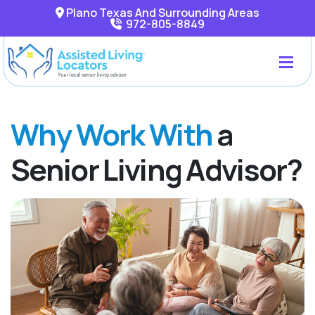
Plano Texas And Surrounding Areas
972-805-8849
Why Work With
a
Senior Living Advisor?