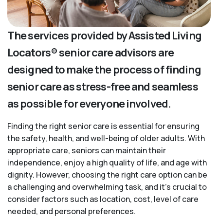
The services provided by Assisted Living
Locators® senior care advisors are
designed to make the process of finding
senior care as stress-free and seamless
as possible for everyone involved.
Finding the right senior care is essential for ensuring
the safety, health, and well-being of older adults. With
appropriate care, seniors can maintain their
independence, enjoy a high quality of life, and age with
dignity. However, choosing the right care option can be
a challenging and overwhelming task, and it’s crucial to
consider factors such as location, cost, level of care
needed, and personal preferences.