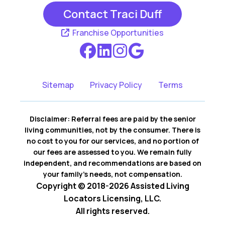
Contact Traci Duff
Franchise Opportunities
Sitemap
Privacy Policy
Terms
Disclaimer: Referral fees are paid by the senior
living communities, not by the consumer. There is
no cost to you for our services, and no portion of
our fees are assessed to you. We remain fully
independent, and recommendations are based on
your family’s needs, not compensation.
Copyright © 2018-2026 Assisted Living
Locators Licensing, LLC.
All rights reserved.