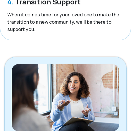
4.
Transition Support
When it comes time for your loved one to make the
transition to a new community, we’ll be there to
support you.