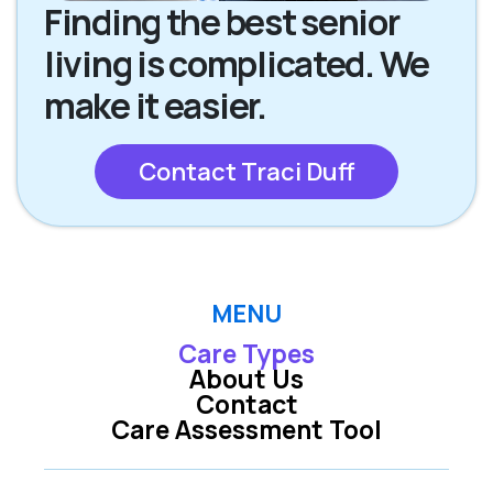
Finding the best senior
living is complicated. We
make it easier.
Contact Traci Duff
MENU
Care Types
About Us
Contact
Care Assessment Tool