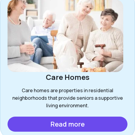
Care Homes
Care homes are properties in residential
neighborhoods that provide seniors a supportive
living environment.
Read more