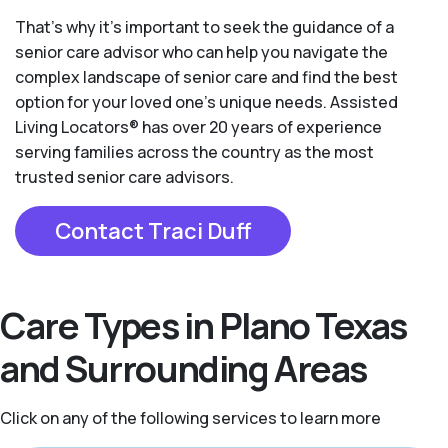
That’s why it’s important to seek the guidance of a
senior care advisor who can help you navigate the
complex landscape of senior care and find the best
option for your loved one’s unique needs. Assisted
Living Locators® has over 20 years of experience
serving families across the country as the most
trusted senior care advisors.
Contact Traci Duff
Care Types in Plano Texas
and Surrounding Areas
Click on any of the following services to learn more