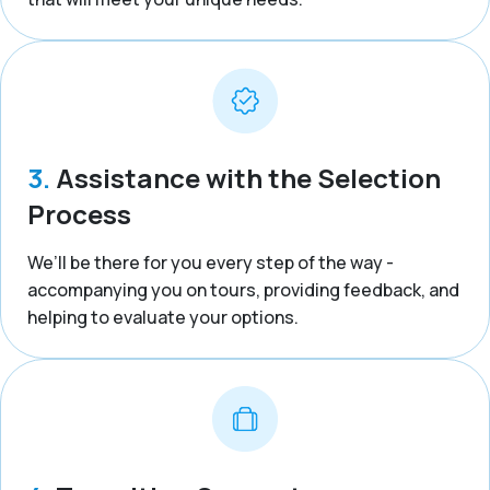
3.
Assistance with the Selection
Process
We’ll be there for you every step of the way -
accompanying you on tours, providing feedback, and
helping to evaluate your options.