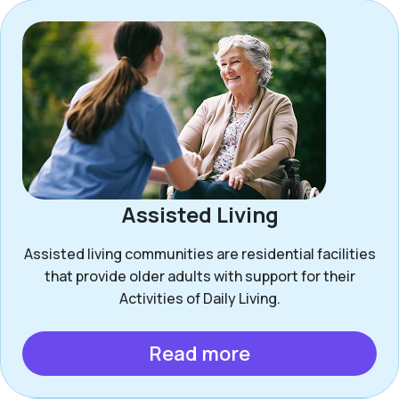
Assisted Living
Assisted living communities are residential facilities
that provide older adults with support for their
Activities of Daily Living.
Read more